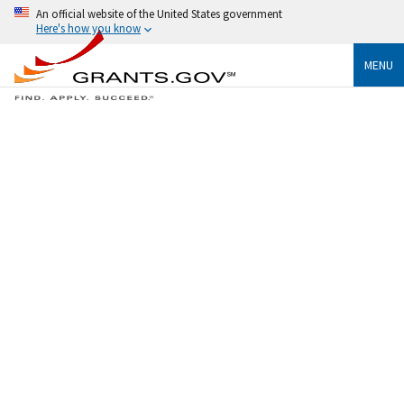
An official website of the United States government
Here's how you know
MENU