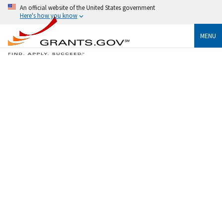
An official website of the United States government
Here's how you know
MENU