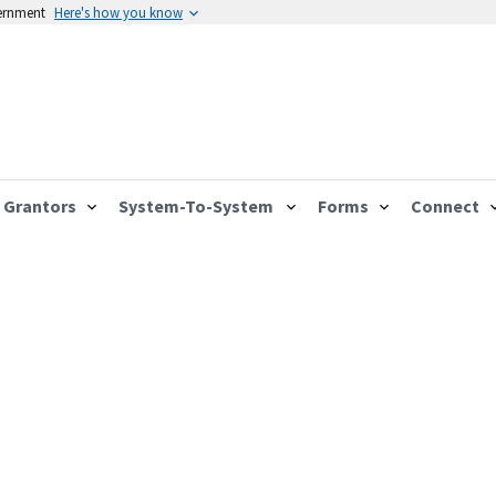
vernment
Here's how you know
Grantors
System-To-System
Forms
Connect