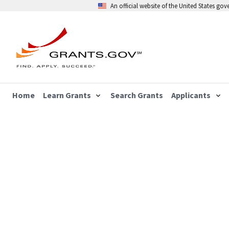
An official website of the United States go
Home
Learn Grants
Search Grants
Applicants