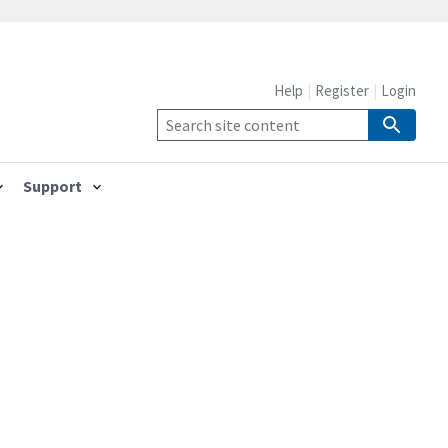
Help
Register
Login
Support