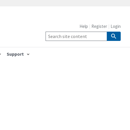
Help
Register
Login
Support