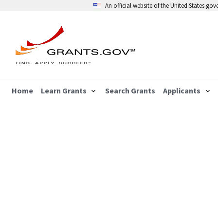
An official website of the United States go
Home
Learn Grants
Search Grants
Applicants