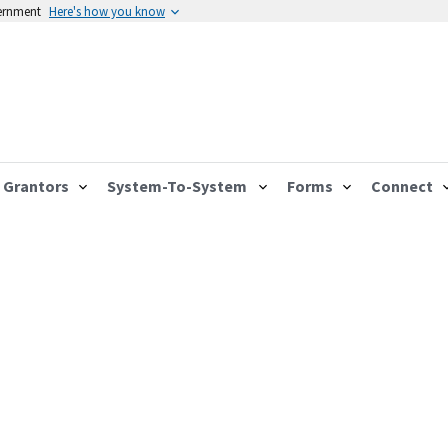
vernment
Here's how you know
Grantors
System-To-System
Forms
Connect