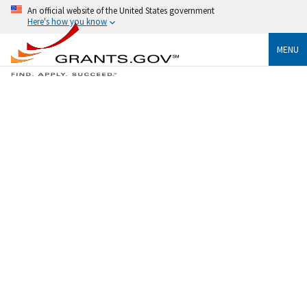
An official website of the United States government
Here's how you know
MENU