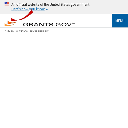
An official website of the United States government
Here's how you know
MENU