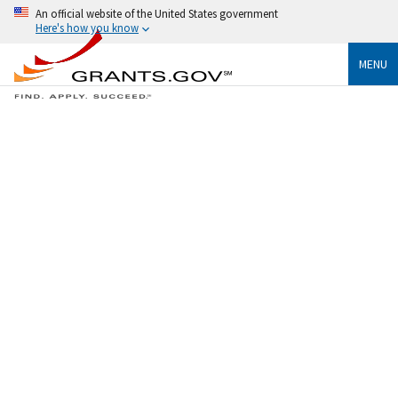
An official website of the United States government
Here's how you know
MENU