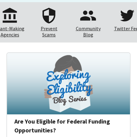
ant-Making
Prevent
Community
Twitter Fe
Agencies
Scams
Blog
Are You Eligible for Federal Funding
Opportunities?