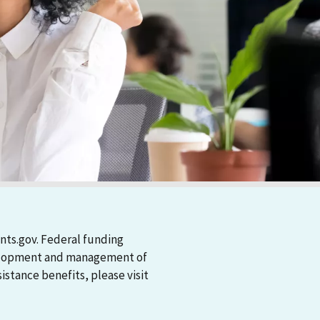
nts.gov. Federal funding
evelopment and management of
stance benefits, please visit