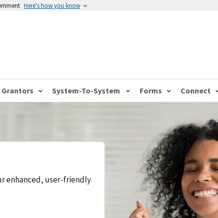
vernment
Here's how you know
Grantors
System-To-System
Forms
Connect
ur enhanced, user-friendly