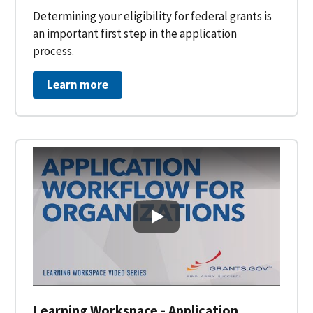
Determining your eligibility for federal grants is
an important first step in the application
process.
Learn more
Learning Workspace - Applicati
Learning Workspace - Application