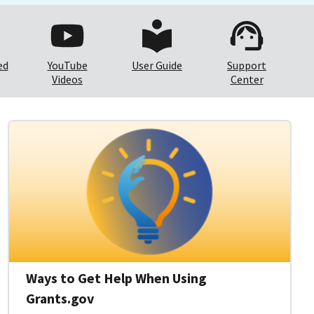
ed
YouTube
User Guide
Support
Videos
Center
Ways to Get Help When Using
Grants.gov