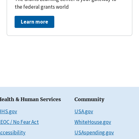
the federal grants world
Learn more
Health & Human Services
Community
HHS.gov
USA.gov
EOC / No Fear Act
WhiteHouse.gov
ccessibility
USAspending.gov