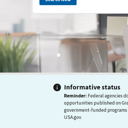
Informative status
Reminder:
Federal agencies do
opportunities published on Gr
government-funded programs and
USA.gov.