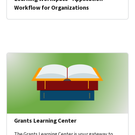
Workflow for Organizations
 for a Federal Grant on Grants.gov
Grants Learning Center
The Grants Learning Center is your gateway to