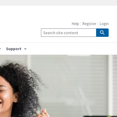
Help
Register
Login
Support