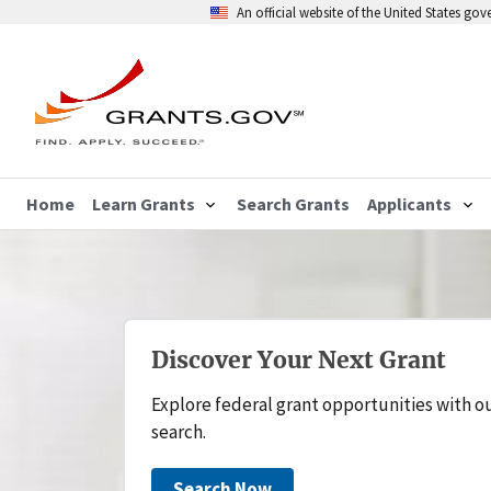
An official website of the United States go
Home
Learn Grants
Search Grants
Applicants
Discover Your Next Grant
Explore federal grant opportunities with o
search.
Search Now