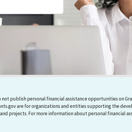
 not publish personal financial assistance opportunities on Gra
ants.gov are for organizations and entities supporting the d
 projects. For more information about personal financial assi