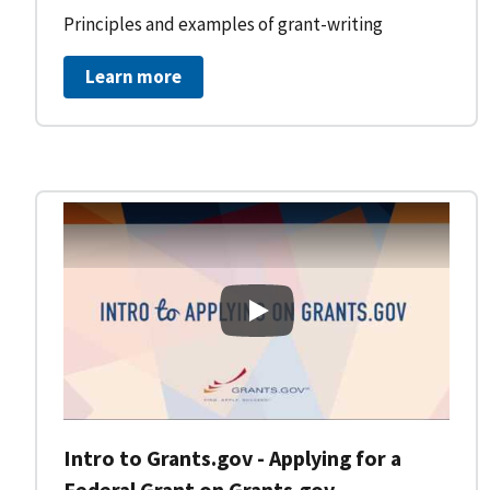
Principles and examples of grant-writing
Learn more
Intro to Grants.gov - Applying
Intro to Grants.gov - Applying for a
Federal Grant on Grants.gov