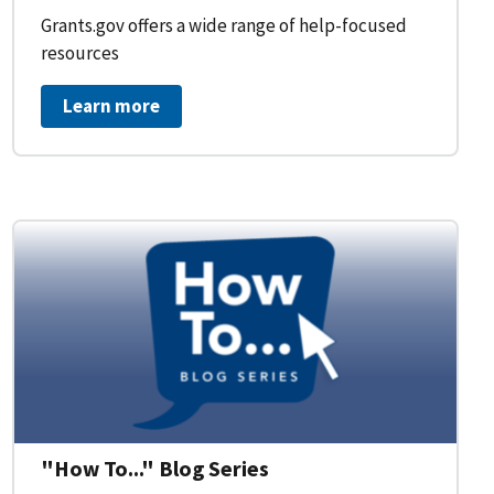
Grants.gov offers a wide range of help-focused
resources
Learn more
on Workflow for Organizations
"How To..." Blog Series