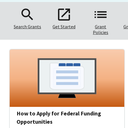
Search Grants
Get Started
Grant
Gr
Policies
How to Apply for Federal Funding
Opportunities