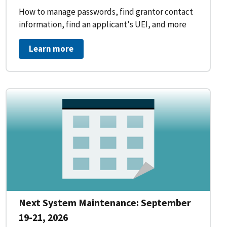
How to manage passwords, find grantor contact
information, find an applicant's UEI, and more
Learn more
Next System Maintenance: September
19-21, 2026