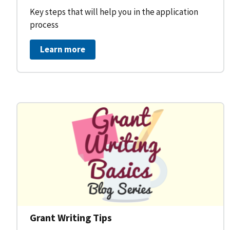
Key steps that will help you in the application
process
Learn more
Grant Writing Tips