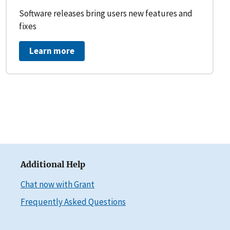
Software releases bring users new features and
fixes
Learn more
Additional Help
Chat now with Grant
Frequently Asked Questions