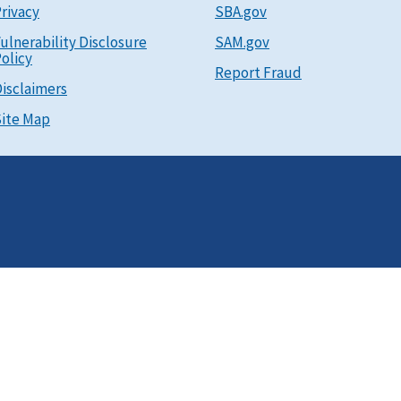
rivacy
SBA.gov
ulnerability Disclosure
SAM.gov
olicy
Report Fraud
isclaimers
ite Map