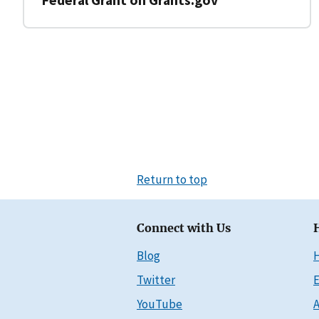
Return to top
Connect with Us
Blog
Twitter
E
YouTube
A