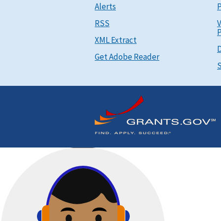
Alerts
P
RSS
V
P
XML Extract
D
Get Adobe Reader
S