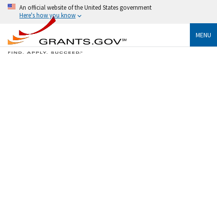
An official website of the United States government
Here's how you know
MENU