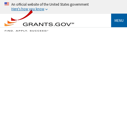
An official website of the United States government
Here's how you know
MENU