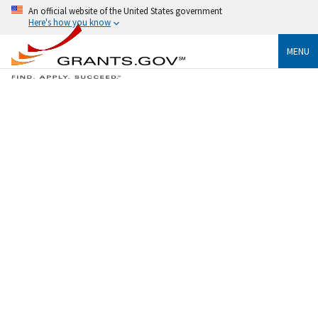
An official website of the United States government
Here's how you know
MENU