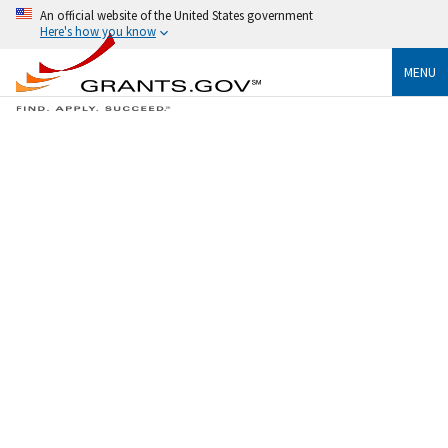
An official website of the United States government
Here's how you know
MENU