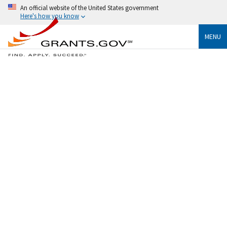
An official website of the United States government
Here's how you know
MENU