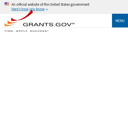
An official website of the United States government
Here's how you know
MENU