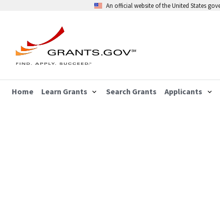
An official website of the United States go
Home
Learn Grants
Search Grants
Applicants