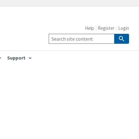
Help
Register
Login
Support