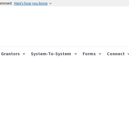
vernment
Here's how you know
Grantors
System-To-System
Forms
Connect