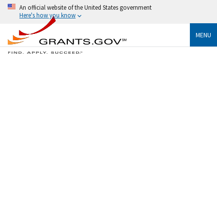
An official website of the United States government
Here's how you know
MENU