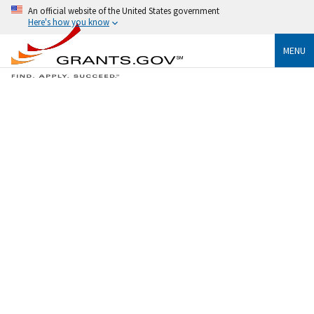
An official website of the United States government
Here's how you know
MENU