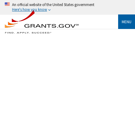
An official website of the United States government
Here's how you know
MENU