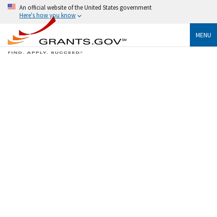
An official website of the United States government
Here's how you know
MENU