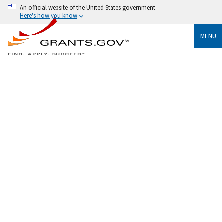
An official website of the United States government
Here's how you know
MENU