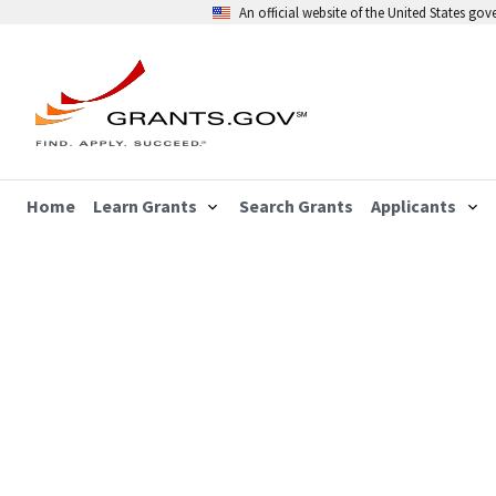
An official website of the United States go
Home
Learn Grants
Search Grants
Applicants