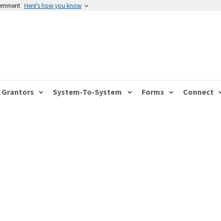
vernment
Here's how you know
Grantors
System-To-System
Forms
Connect