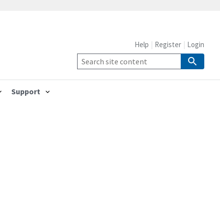
Help
Register
Login
Support