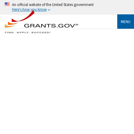
An official website of the United States government
Here's how you know
MENU