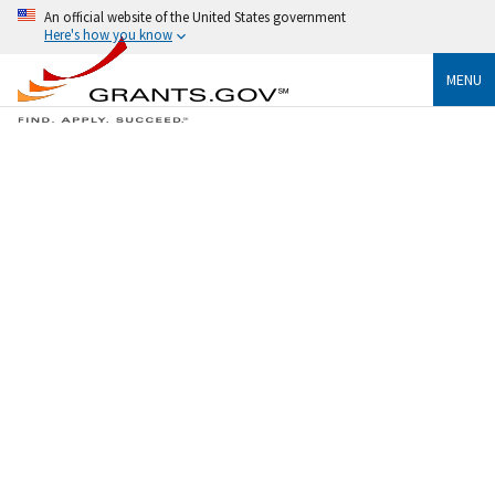
An official website of the United States government
Here's how you know
MENU