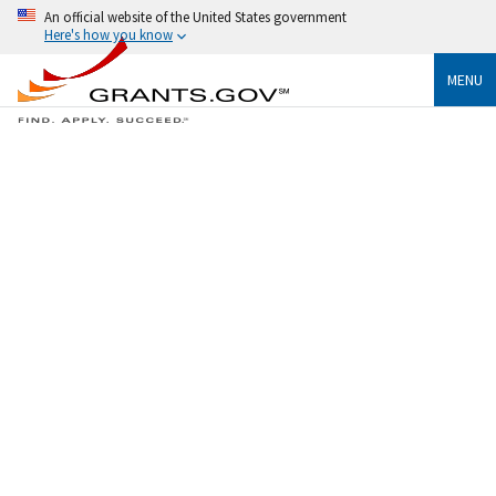
An official website of the United States government
Here's how you know
MENU