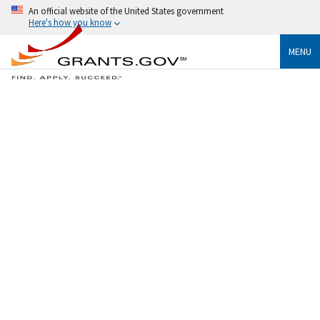
An official website of the United States government
Here's how you know
MENU