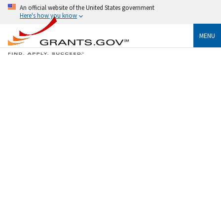
An official website of the United States government
Here's how you know
MENU