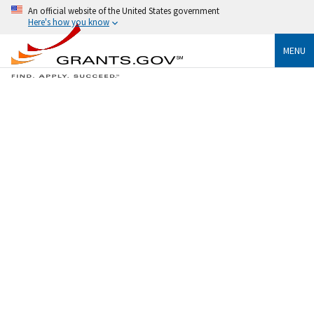
An official website of the United States government
Here's how you know
MENU