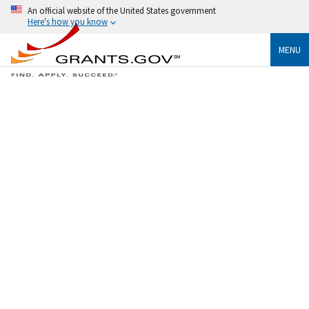
An official website of the United States government
Here's how you know
MENU