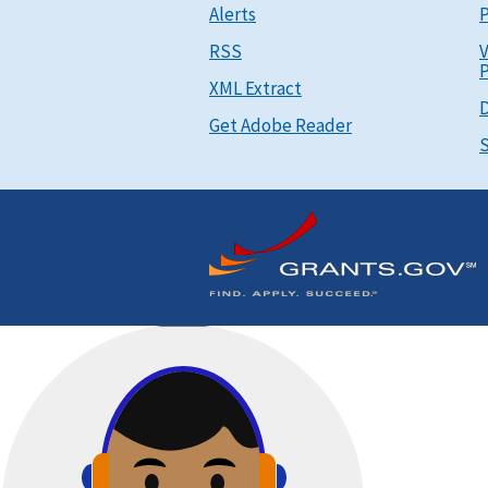
Alerts
P
RSS
V
P
XML Extract
D
Get Adobe Reader
S