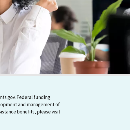
nts.gov. Federal funding
evelopment and management of
stance benefits, please visit