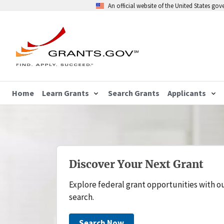
An official website of the United States go
Home
Learn Grants
Search Grants
Applicants
Discover Your Next Grant
Explore federal grant opportunities with o
search.
Search Now