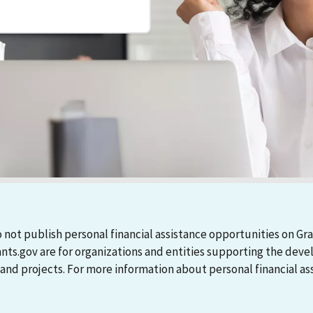
 not publish personal financial assistance opportunities on Gra
ants.gov are for organizations and entities supporting the d
 projects. For more information about personal financial assi