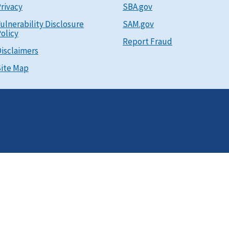
rivacy
SBA.gov
ulnerability Disclosure
SAM.gov
olicy
Report Fraud
isclaimers
ite Map