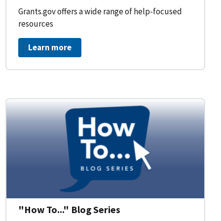
Grants.gov offers a wide range of help-focused
resources
Learn more
on Workflow for Organizations
"How To..." Blog Series