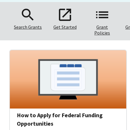
Search Grants
Get Started
Grant
Gr
Policies
How to Apply for Federal Funding
Opportunities