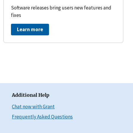
Software releases bring users new features and
fixes
Learn more
Additional Help
Chat now with Grant
Frequently Asked Questions