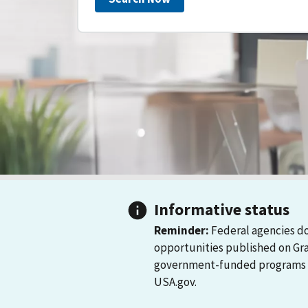
Informative status
Reminder:
Federal agencies do
opportunities published on Gr
government-funded programs and
USA.gov.