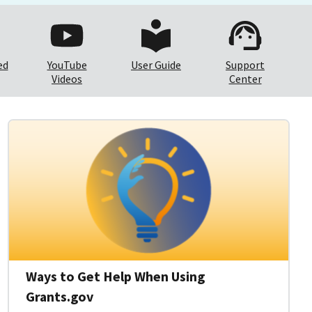
ed
YouTube
User Guide
Support
Videos
Center
Ways to Get Help When Using
Grants.gov