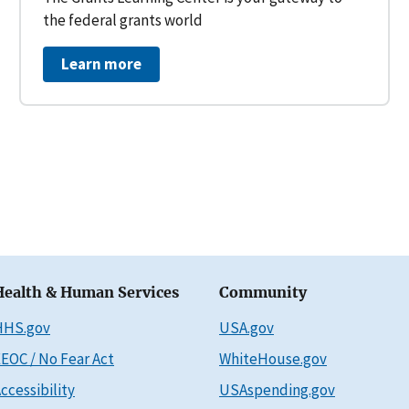
the federal grants world
Learn more
Health & Human Services
Community
HHS.gov
USA.gov
EOC / No Fear Act
WhiteHouse.gov
ccessibility
USAspending.gov