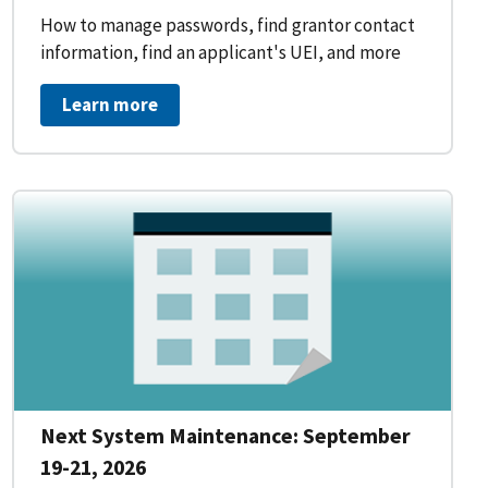
How to manage passwords, find grantor contact
information, find an applicant's UEI, and more
Learn more
Next System Maintenance: September
19-21, 2026