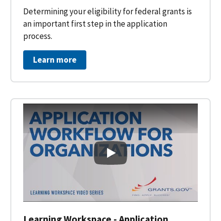
Determining your eligibility for federal grants is
an important first step in the application
process.
Learn more
Learning Workspace - Applicati
Learning Workspace - Application