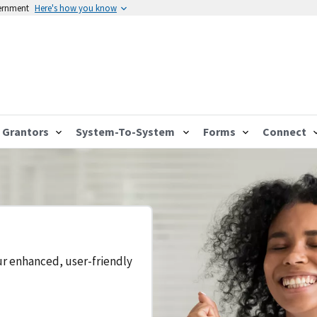
vernment
Here's how you know
Grantors
System-To-System
Forms
Connect
ur enhanced, user-friendly