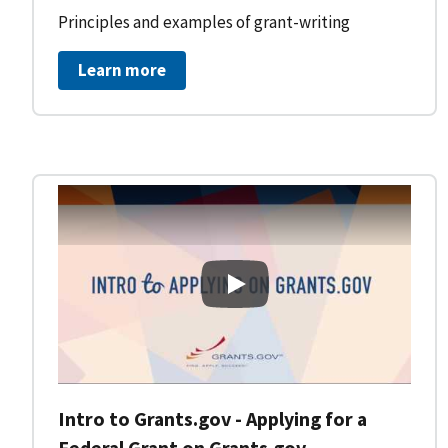
Principles and examples of grant-writing
Learn more
Intro to Grants.gov - Applying
Intro to Grants.gov - Applying for a
Federal Grant on Grants.gov