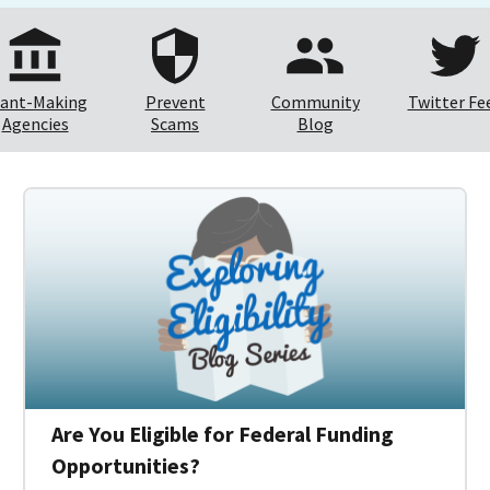
ant-Making
Prevent
Community
Twitter Fe
Agencies
Scams
Blog
Are You Eligible for Federal Funding
Opportunities?