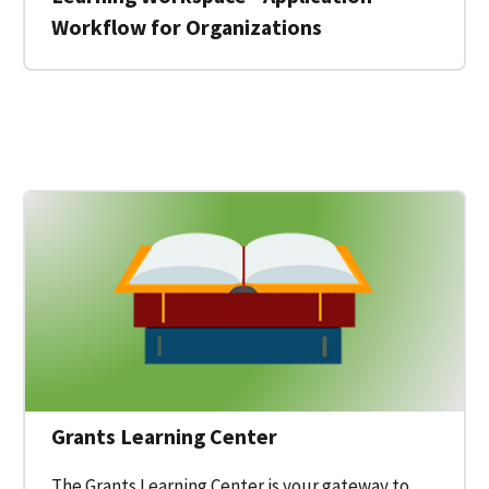
Workflow for Organizations
 for a Federal Grant on Grants.gov
Grants Learning Center
The Grants Learning Center is your gateway to