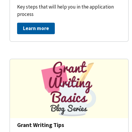
Key steps that will help you in the application
process
Learn more
Grant Writing Tips