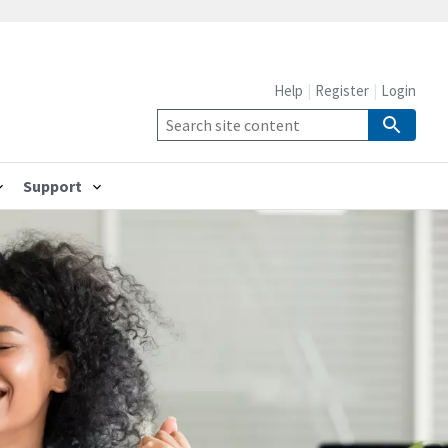
Help
Register
Login
Support