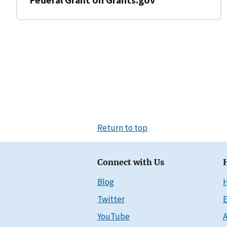
Return to top
Connect with Us
Blog
Twitter
E
YouTube
A