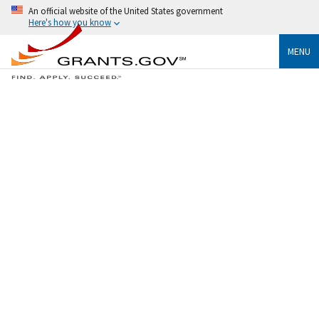
An official website of the United States government
Here's how you know
MENU