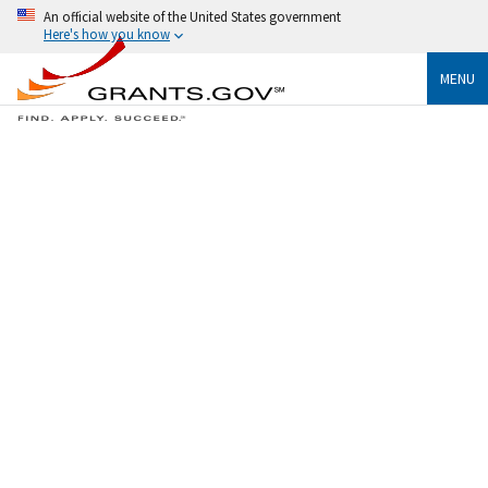
An official website of the United States government
Here's how you know
MENU