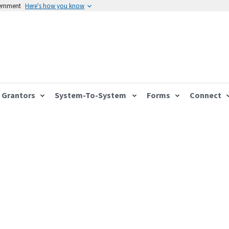
vernment
Here's how you know
Grantors
System-To-System
Forms
Connect