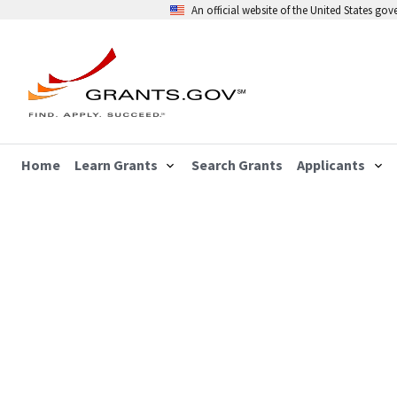
An official website of the United States go
Home
Learn Grants
Search Grants
Applicants