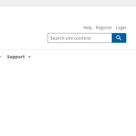
Help
Register
Login
Support