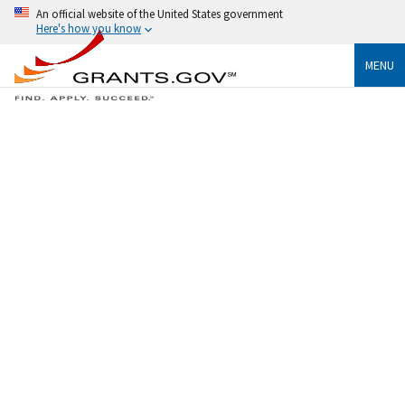
An official website of the United States government
Here's how you know
MENU