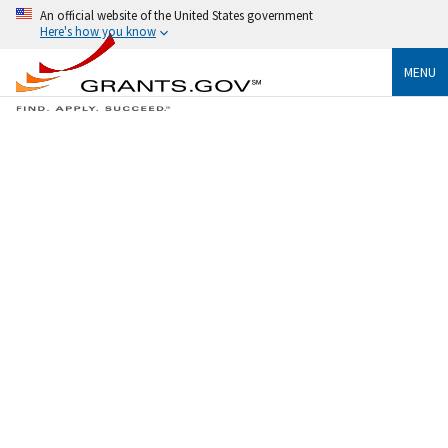
An official website of the United States government
Here's how you know
MENU