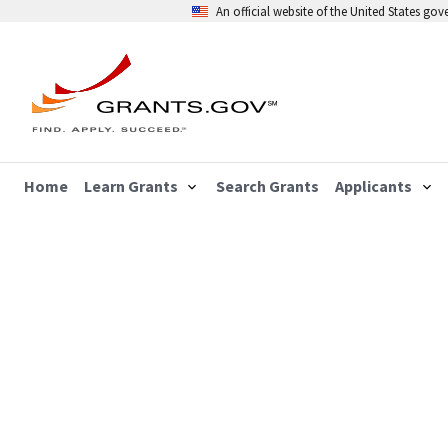
An official website of the United States go
Home
Learn Grants
Search Grants
Applicants