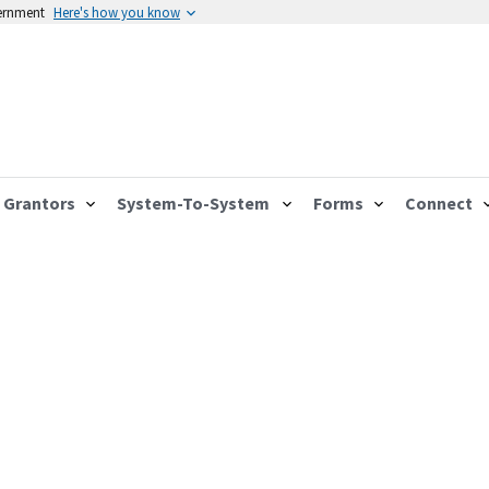
vernment
Here's how you know
Grantors
System-To-System
Forms
Connect