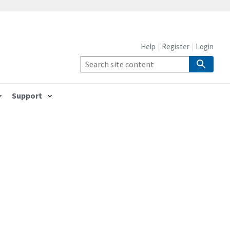
Help
Register
Login
Support