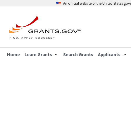
An official website of the United States go
Home
Learn Grants
Search Grants
Applicants