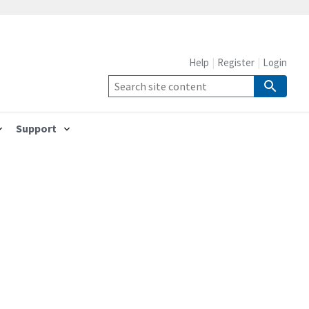
Help
Register
Login
Support