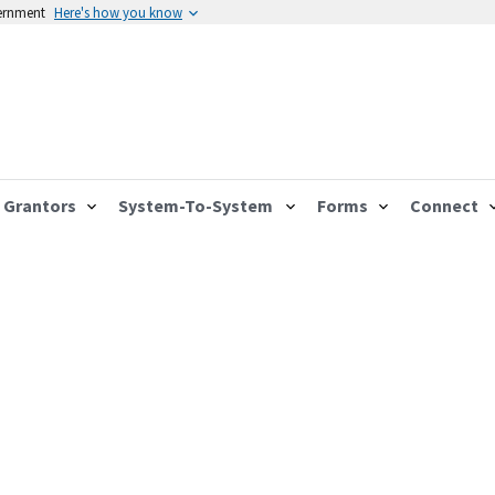
vernment
Here's how you know
Grantors
System-To-System
Forms
Connect