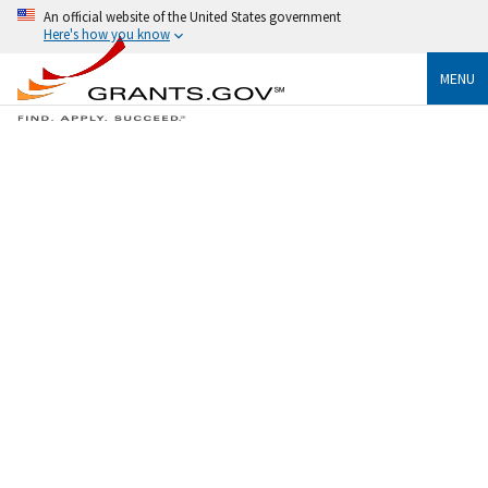
An official website of the United States government
Here's how you know
MENU