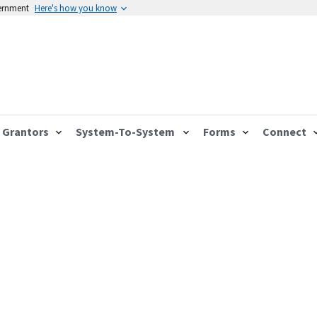
vernment
Here's how you know
Grantors
System-To-System
Forms
Connect