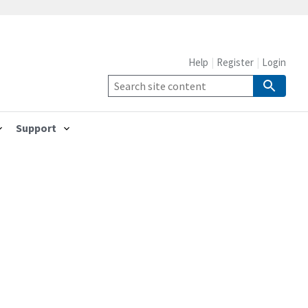
Help
Register
Login
Support