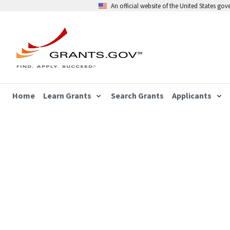
An official website of the United States go
Home
Learn Grants
Search Grants
Applicants