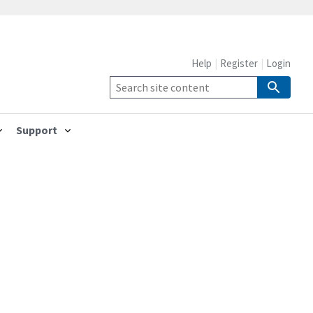
Help
Register
Login
Support