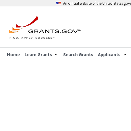
An official website of the United States go
Home
Learn Grants
Search Grants
Applicants