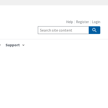
Help
Register
Login
Support