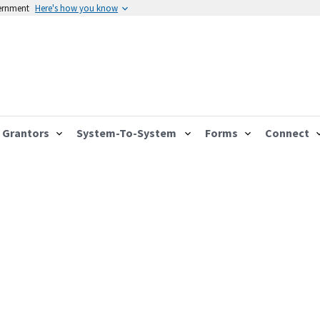
vernment
Here's how you know
Grantors
System-To-System
Forms
Connect