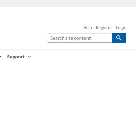
Help
Register
Login
Support