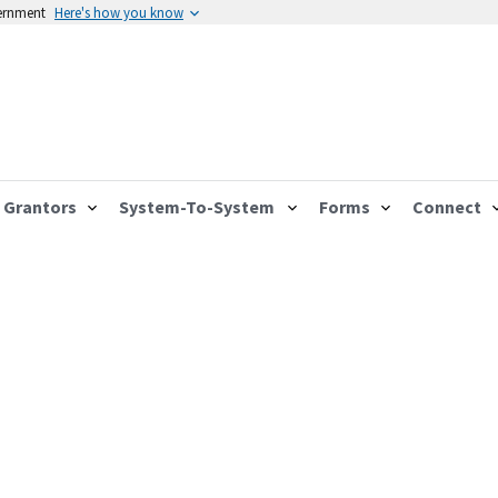
vernment
Here's how you know
Grantors
System-To-System
Forms
Connect