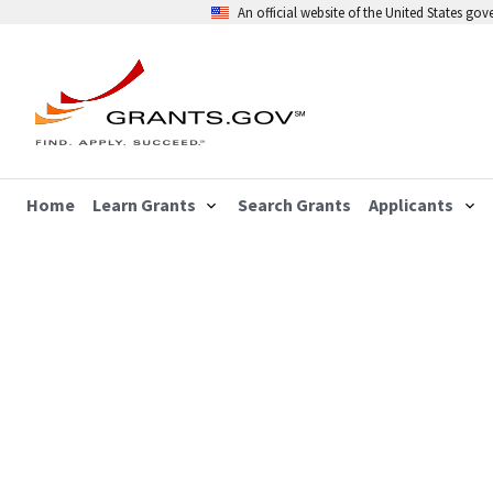
An official website of the United States go
Home
Learn Grants
Search Grants
Applicants