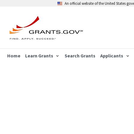
An official website of the United States go
Home
Learn Grants
Search Grants
Applicants