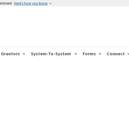
vernment
Here's how you know
Grantors
System-To-System
Forms
Connect