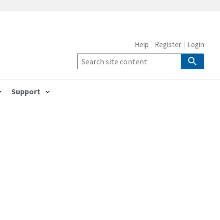
Help
Register
Login
Support