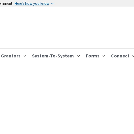
vernment
Here's how you know
Grantors
System-To-System
Forms
Connect