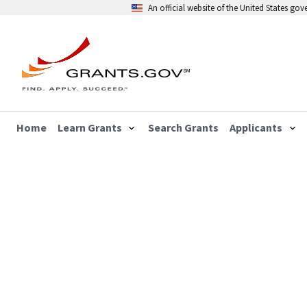
An official website of the United States go
Home
Learn Grants
Search Grants
Applicants