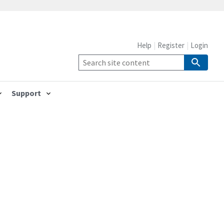
Help
Register
Login
Support