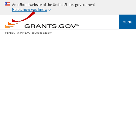
An official website of the United States government
Here's how you know
MENU