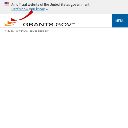
An official website of the United States government
Here's how you know
MENU