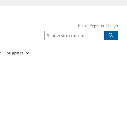
Help
Register
Login
Support