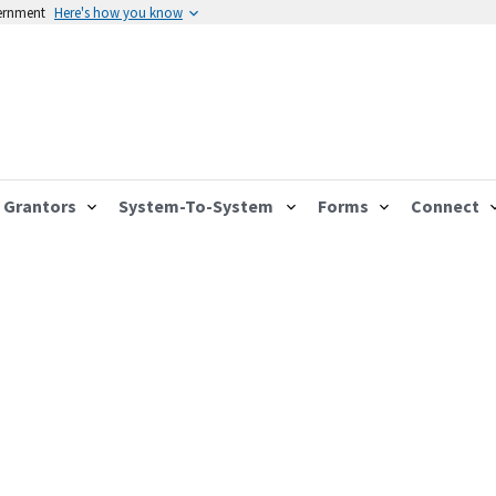
vernment
Here's how you know
Grantors
System-To-System
Forms
Connect