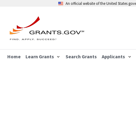
An official website of the United States go
Home
Learn Grants
Search Grants
Applicants