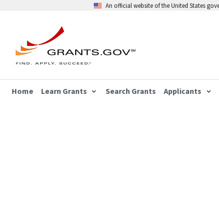
An official website of the United States go
Home
Learn Grants
Search Grants
Applicants