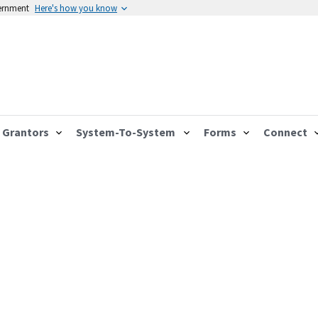
vernment
Here's how you know
Grantors
System-To-System
Forms
Connect