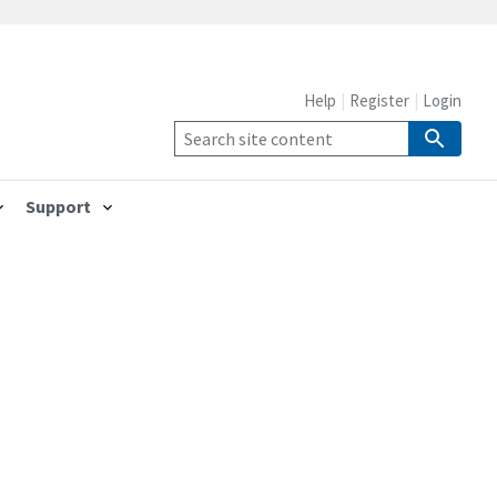
Help
Register
Login
Support