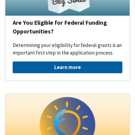
Are You Eligible for Federal Funding
Opportunities?
Determining your eligibility for federal grants is an
important first step in the application process.
Learn more