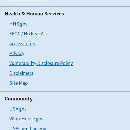
Health & Human Services
HHS.gov
EEOC / No Fear Act
Accessibility
Privacy
Vulnerability Disclosure Policy
Disclaimers
Site Map
Community
USA.gov
WhiteHouse.gov
USAspending.gov