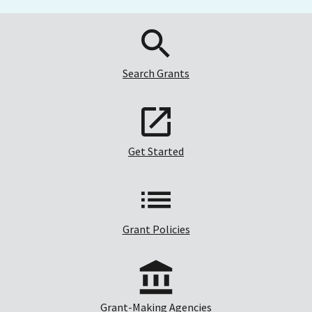
Search Grants
Get Started
Grant Policies
Grant-Making Agencies