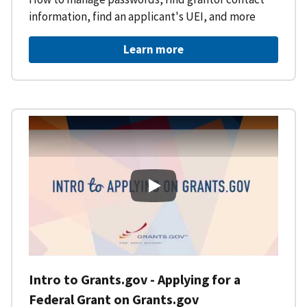
information, find an applicant's UEI, and more
Learn more
Intro to Grants.gov - Applying f
Intro to Grants.gov - Applying for a
Federal Grant on Grants.gov