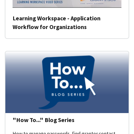
Learning Workspace - Application
Workflow for Organizations
"How To..." Blog Series
How to manage passwords, find grantor contact