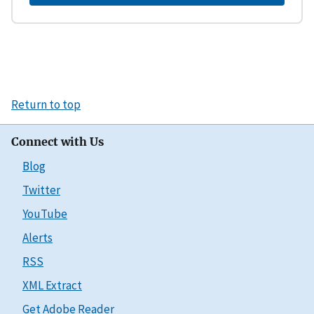
Return to top
Connect with Us
Blog
Twitter
YouTube
Alerts
RSS
XML Extract
Get Adobe Reader