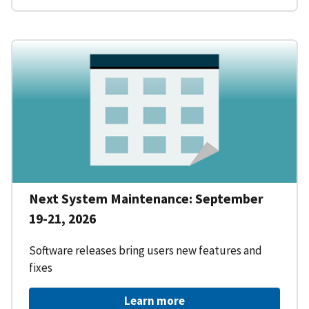
Next System Maintenance: September
19-21, 2026
Software releases bring users new features and
fixes
Learn more