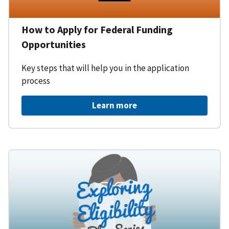
How to Apply for Federal Funding
Opportunities
Key steps that will help you in the application
process
Learn more