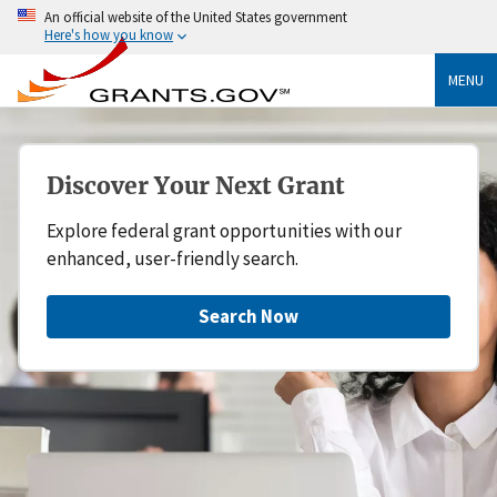
An official website of the United States government
Here's how you know
MENU
Discover Your Next Grant
Explore federal grant opportunities with our
enhanced, user-friendly search.
Search Now