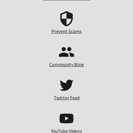
Prevent Scams
Community Blog
Twitter Feed
YouTube Videos