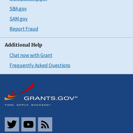
SBA.gov
SAM.gov
Report Fraud
Additional Help
Chat now with Grant
Frequently Asked Questions