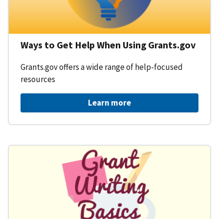
Ways to Get Help When Using Grants.gov
Grants.gov offers a wide range of help-focused
resources
Learn more