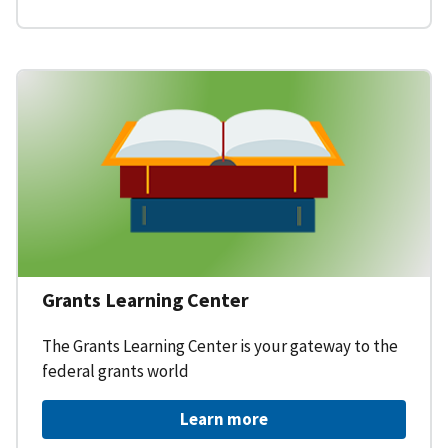
Grants Learning Center
The Grants Learning Center is your gateway to the
federal grants world
Learn more