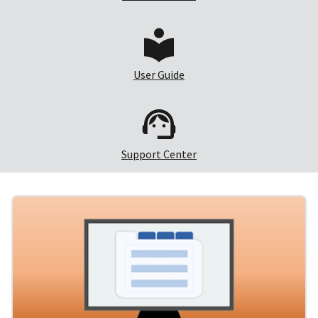
User Guide
Support Center