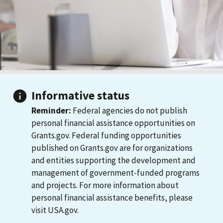
Informative status
Reminder:
Federal agencies do not publish
personal financial assistance opportunities on
Grants.gov. Federal funding opportunities
published on Grants.gov are for organizations
and entities supporting the development and
management of government-funded programs
and projects. For more information about
personal financial assistance benefits, please
visit USA.gov.