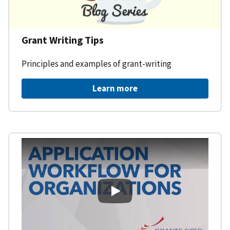
Grant Writing Tips
Principles and examples of grant-writing
Learn more
Learning Workspace - Applicati