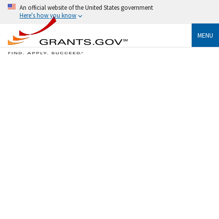
An official website of the United States government
Here's how you know
MENU