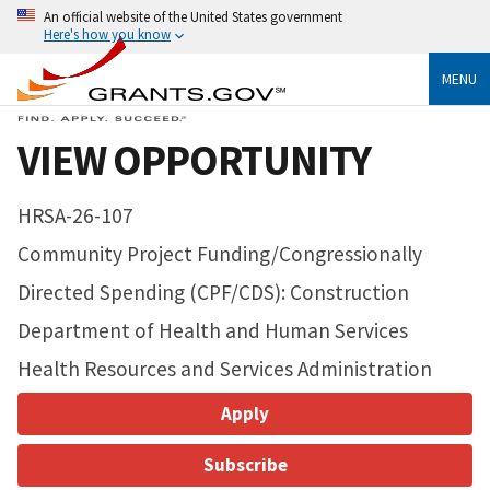
An official website of the United States government
Here's how you know
MENU
VIEW OPPORTUNITY
HRSA-26-107
Community Project Funding/Congressionally
Directed Spending (CPF/CDS): Construction
Department of Health and Human Services
Health Resources and Services Administration
Apply
Subscribe