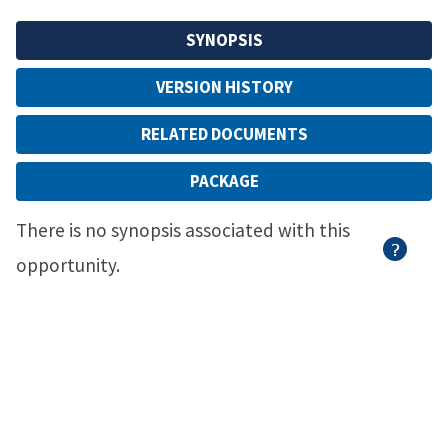
SYNOPSIS
VERSION HISTORY
RELATED DOCUMENTS
PACKAGE
There is no synopsis associated with this
opportunity.